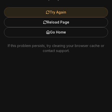
Try Again
Reload Page
Go Home
If this problem persists, try clearing your browser cache or
contact support.