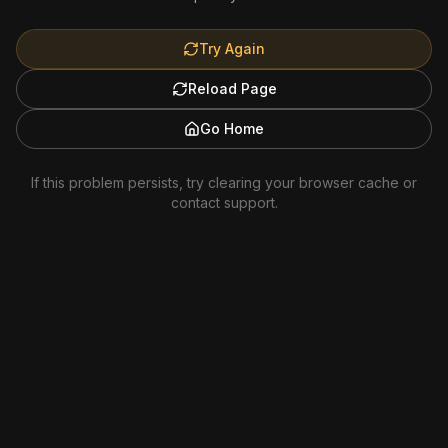
Try Again
Reload Page
Go Home
If this problem persists, try clearing your browser cache or
contact support.