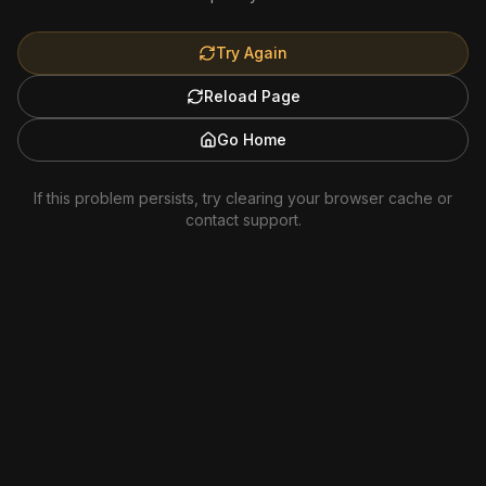
Try Again
Reload Page
Go Home
If this problem persists, try clearing your browser cache or
contact support.