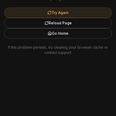
Try Again
Reload Page
Go Home
If this problem persists, try clearing your browser cache or
contact support.