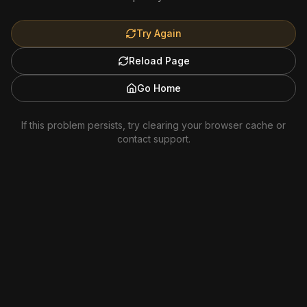
Try Again
Reload Page
Go Home
If this problem persists, try clearing your browser cache or
contact support.