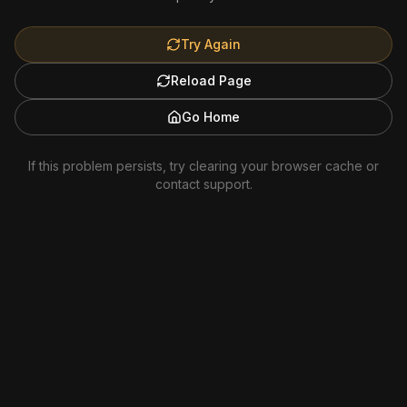
Try Again
Reload Page
Go Home
If this problem persists, try clearing your browser cache or
contact support.