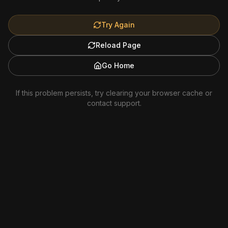
Try Again
Reload Page
Go Home
If this problem persists, try clearing your browser cache or
contact support.