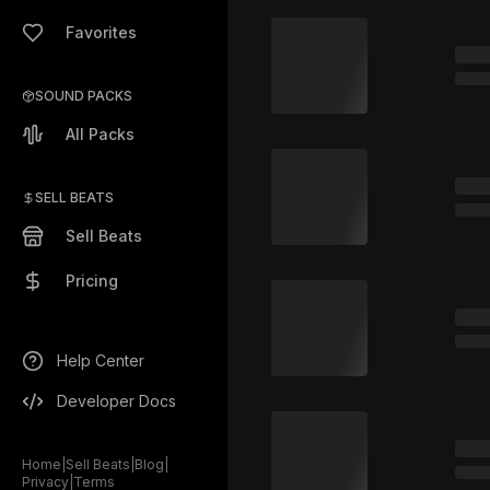
Favorites
SOUND PACKS
All Packs
SELL BEATS
Sell Beats
Pricing
Help Center
Developer Docs
Home
|
Sell Beats
|
Blog
|
Privacy
|
Terms