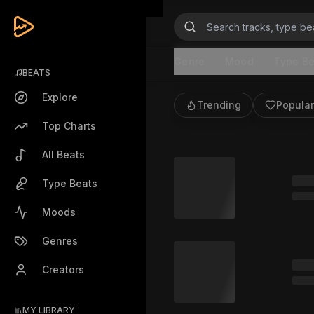
Beats
Genre
Mood
Type Be
BEATS
Explore
Trending
Popular
Top Charts
All Beats
Type Beats
Moods
Genres
Creators
MY LIBRARY