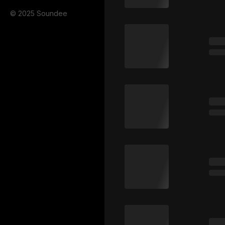
© 2025 Soundee