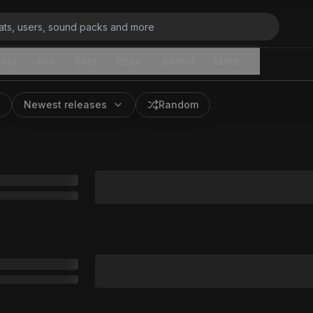
ats
Key
BPM
Price
Added
More
Newest releases
Random