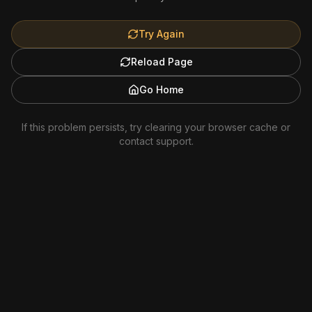
Try Again
Reload Page
Go Home
If this problem persists, try clearing your browser cache or
contact support.