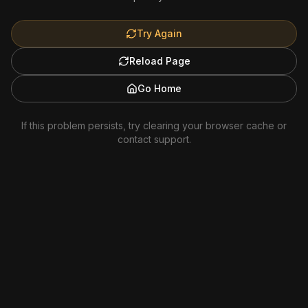
Try Again
Reload Page
Go Home
If this problem persists, try clearing your browser cache or
contact support.