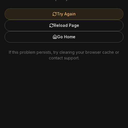
Try Again
Reload Page
Go Home
If this problem persists, try clearing your browser cache or
contact support.