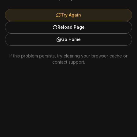
Try Again
Reload Page
Go Home
If this problem persists, try clearing your browser cache or
contact support.