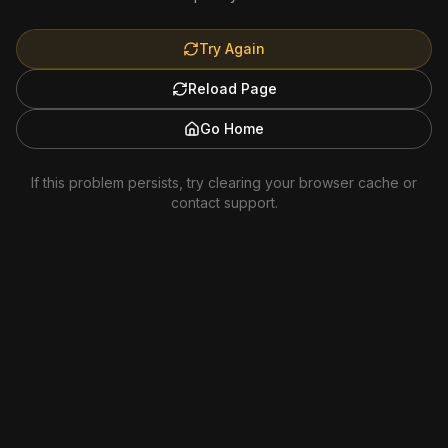
Try Again
Reload Page
Go Home
If this problem persists, try clearing your browser cache or
contact support.