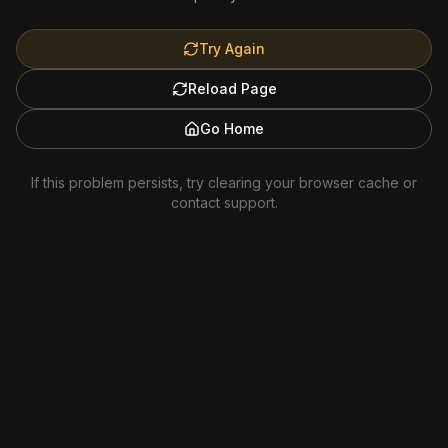
Try Again
Reload Page
Go Home
If this problem persists, try clearing your browser cache or
contact support.