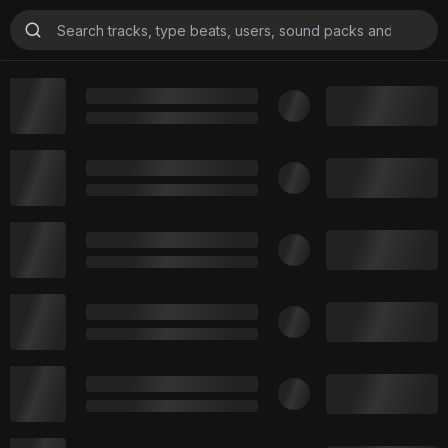
Beats