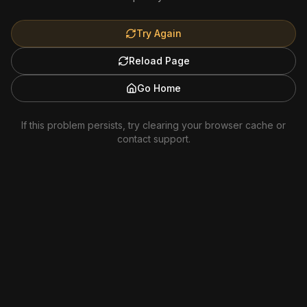
Try Again
Reload Page
Go Home
If this problem persists, try clearing your browser cache or
contact support.