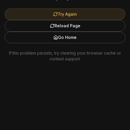
Try Again
Reload Page
Go Home
If this problem persists, try clearing your browser cache or
contact support.