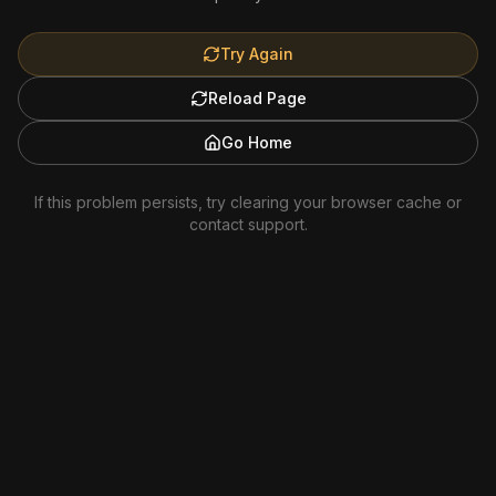
Try Again
Reload Page
Go Home
If this problem persists, try clearing your browser cache or
contact support.