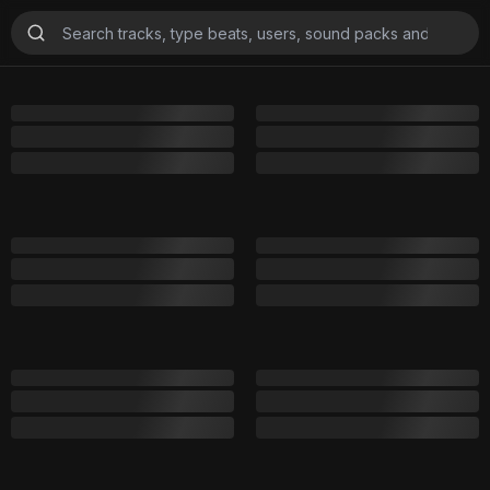
Playlists