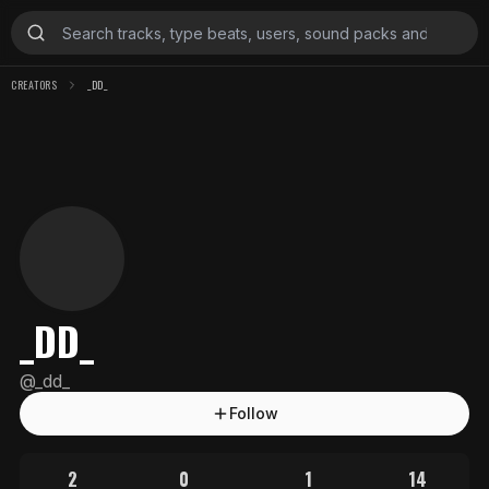
CREATORS
_DD_
_DD_
@
_dd_
Follow
2
0
1
14