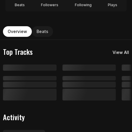
Beats
Followers
Following
Plays
Overview
Beats
Top Tracks
View All
Activity