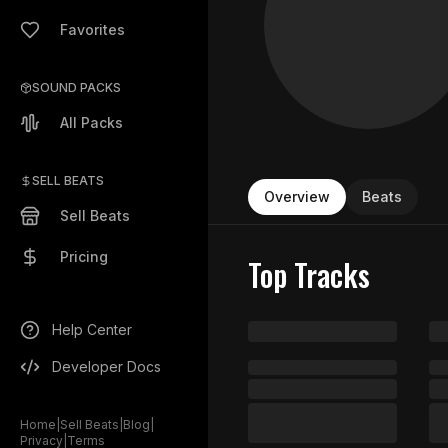
Favorites
SOUND PACKS
All Packs
SELL BEATS
Overview
Beats
Sell Beats
Pricing
Top Tracks
Help Center
Developer Docs
Home
|
Sell Beats
|
Blog
|
Privacy
|
Terms