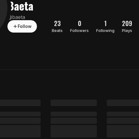
Baeta
@
baeta
23
0
1
209
Follow
Beats
Followers
Following
Plays