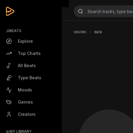
BEATS
CREATORS
BAETA
Explore
Top Charts
All Beats
Type Beats
Moods
Genres
Creators
MY LIBRARY