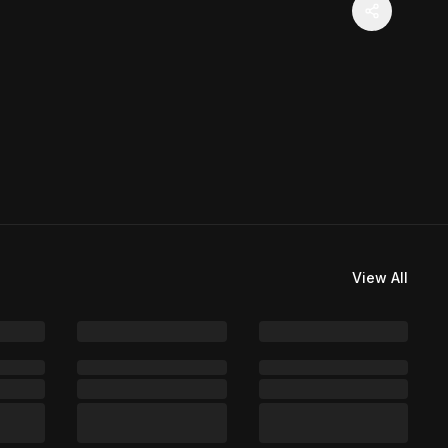
View All