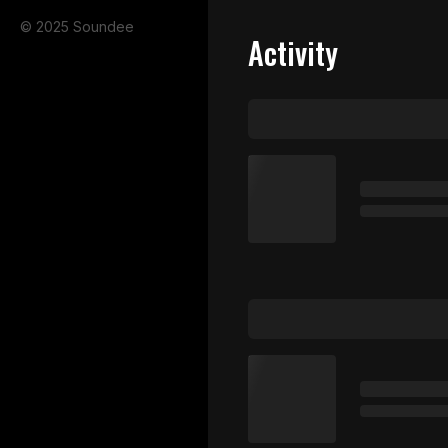
© 2025 Soundee
Activity