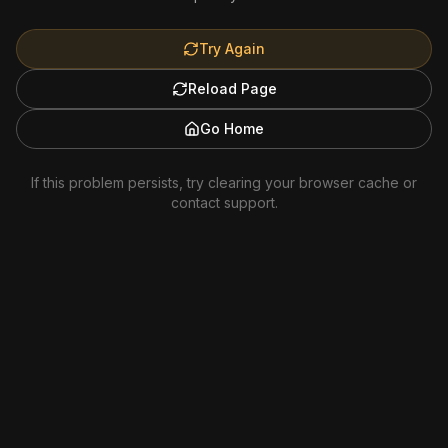
Try Again
Reload Page
Go Home
If this problem persists, try clearing your browser cache or
contact support.