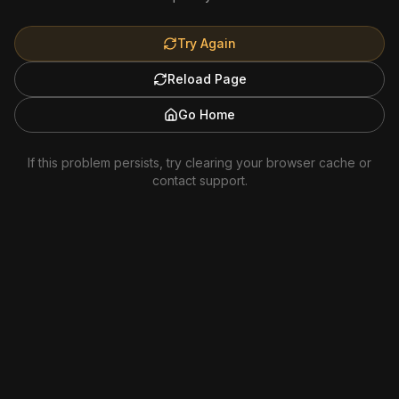
Try Again
Reload Page
Go Home
If this problem persists, try clearing your browser cache or
contact support.