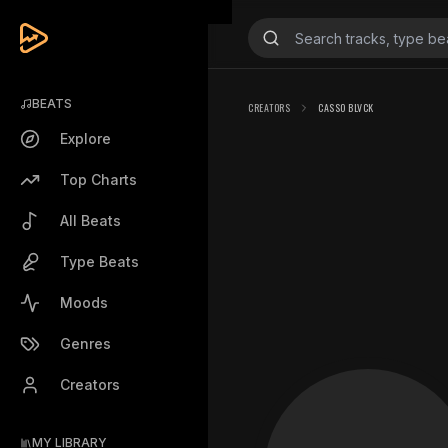
BEATS
CREATORS
CASSO BLVCK
Explore
Top Charts
All Beats
Type Beats
Moods
Genres
Creators
MY LIBRARY