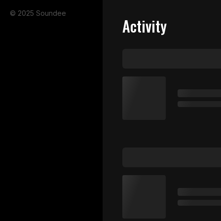
© 2025 Soundee
Activity