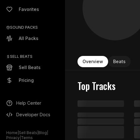
Favorites
SOUND PACKS
All Packs
SELL BEATS
Overview
Beats
Sell Beats
Pricing
Top Tracks
Help Center
Developer Docs
Home
|
Sell Beats
|
Blog
|
Privacy
|
Terms