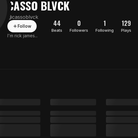
CASSO BLVCK
@
cassoblvck
44
0
1
129
Follow
Beats
Followers
Following
Plays
I'm rick james...