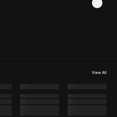
View All