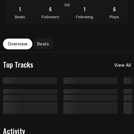
OG
1
6
1
6
Beats
Followers
Following
Plays
Overview
Beats
Top Tracks
View All
Activity