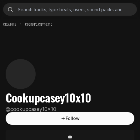
CREATORS
COOKUPCASEY10X10
Cookupcasey10x10
@
cookupcasey10x10
Follow