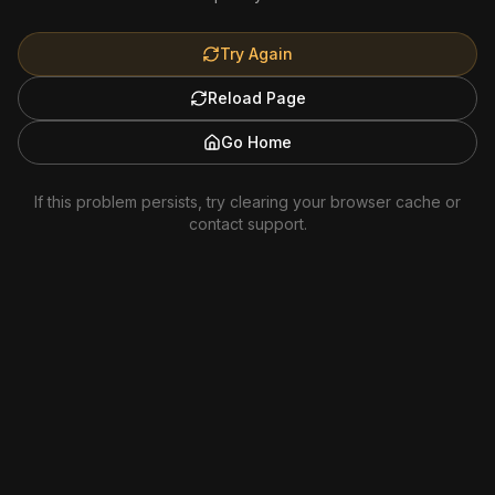
Try Again
Reload Page
Go Home
If this problem persists, try clearing your browser cache or
contact support.