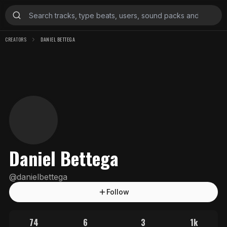
CREATORS
DANIEL BETTEGA
Daniel Bettega
@
danielbettega
Follow
74
6
3
1k