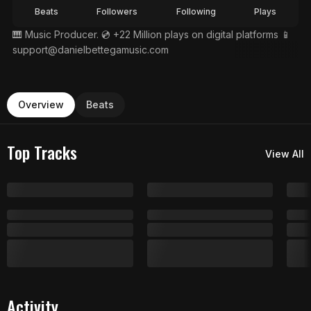
Beats
Followers
Following
Plays
🎹 Music Producer. 💿 +22 Million plays on digital platforms 📱
support@danielbettegamusic.com
Overview
Beats
Top Tracks
View All
Activity