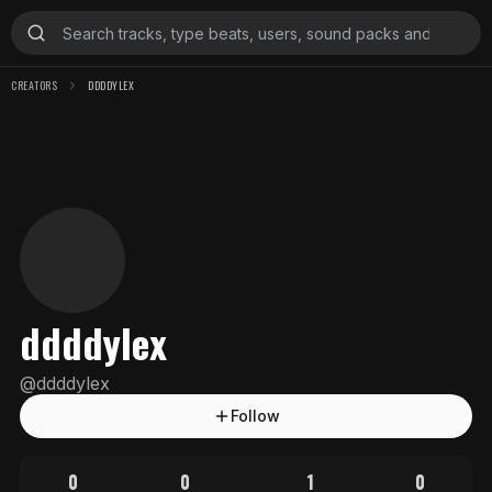
CREATORS
DDDDYLEX
ddddylex
@
ddddylex
Follow
0
0
1
0