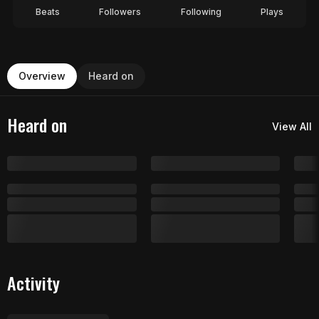
Beats
Followers
Following
Plays
Overview
Heard on
Heard on
View All
Activity