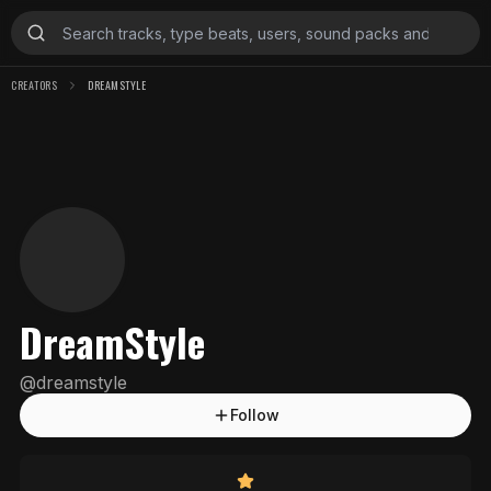
CREATORS
DREAMSTYLE
DreamStyle
@
dreamstyle
Follow