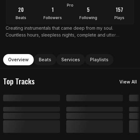
Pro
20
1
5
157
Beats
Followers
Following
Plays
Creating instrumentals that came deep from my soul.
Countless hours, sleepless nights, complete and utter
dedication . This is what chasing your dreams sounds like.
Dark trap beats, emotional hip hop instrumentals, and ethereal
atmospheric type beats Everything you hear is available for
Overview
Beats
Services
Playlists
placement, sync, and artist collaboration. For licensing, custom
work, or collabs: dreamstyleproducer@gmail.com Making
music for those who aren't afraid to Dream
Top Tracks
View All