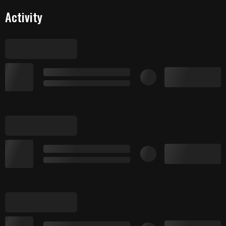
Activity