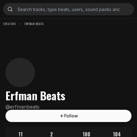
CREATORS
ERFMAN BEATS
Erfman Beats
@
erfmanbeats
Follow
11
2
180
104