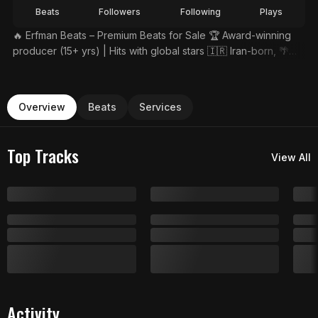
Beats
Followers
Following
Plays
🔥 Erfman Beats – Premium Beats for Sale 🏆 Award-winning
producer (15+ yrs) | Hits with global stars 🇮🇷 Iran-born, 🌴
Thailand-based genre-fusion wizard
Overview
Beats
Services
Top Tracks
View All
Activity