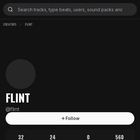
CREATORS
FLINT
FLINT
@
flint
Follow
32
24
0
560