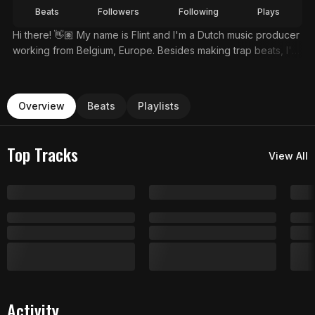
Beats
Followers
Following
Plays
Hi there! 👋🏽 My name is Flint and I'm a Dutch music producer
working from Belgium, Europe. Besides making trap beats, I'm
also a professional musician and session guitarist. Get 10+
Free Beats At👉🏽https://flintprod.com/
Overview
Beats
Playlists
Top Tracks
View All
Activity