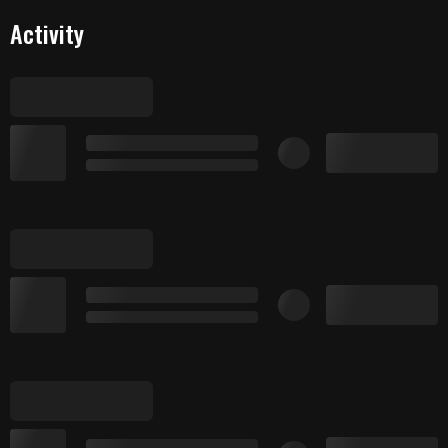
Activity