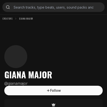
CREATORS
GIANA MAJOR
GIANA MAJOR
@
gianamajor
Follow