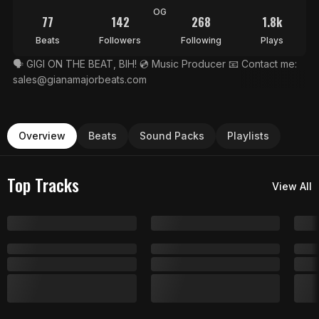
OG
77
142
268
1.8k
Beats
Followers
Following
Plays
🗣 GIGI ON THE BEAT, BIH! 💿 Music Producer 📧 Contact me:
sales@gianamajorbeats.com
Overview
Beats
Sound Packs
Playlists
Top Tracks
View All