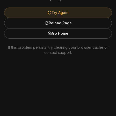
Try Again
Reload Page
Go Home
If this problem persists, try clearing your browser cache or
contact support.