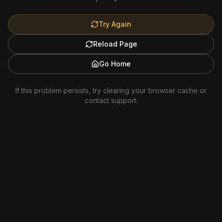
Try Again
Reload Page
Go Home
If this problem persists, try clearing your browser cache or
contact support.