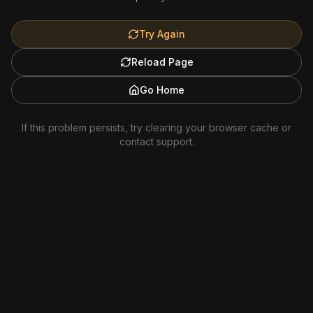
Try Again
Reload Page
Go Home
If this problem persists, try clearing your browser cache or
contact support.