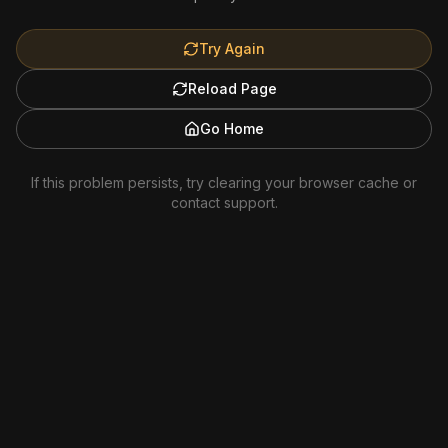
Try Again
Reload Page
Go Home
If this problem persists, try clearing your browser cache or
contact support.