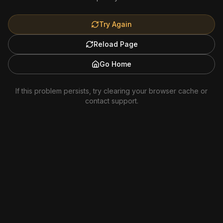
Try Again
Reload Page
Go Home
If this problem persists, try clearing your browser cache or
contact support.