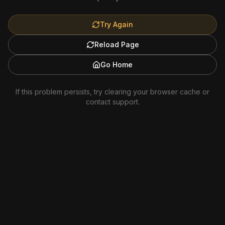
Try Again
Reload Page
Go Home
If this problem persists, try clearing your browser cache or
contact support.