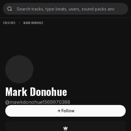
CREATORS
MARK DONOHUE
Mark Donohue
@
mawkdonohue1569970388
Follow