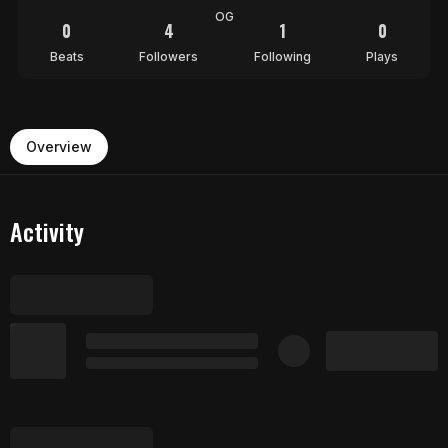
OG
0
4
1
0
Beats
Followers
Following
Plays
Overview
Activity