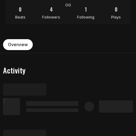
OG
0
4
1
0
Beats
Followers
Following
Plays
Overview
Activity