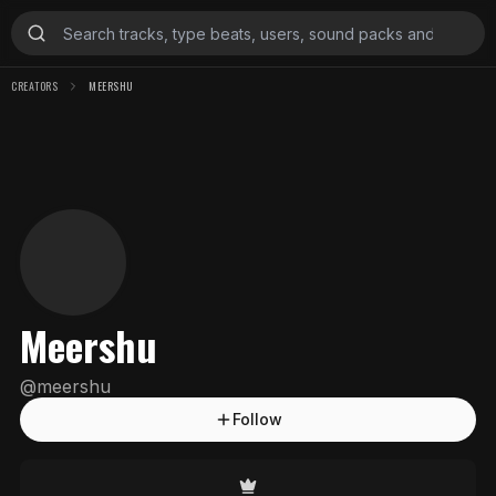
CREATORS
MEERSHU
Meershu
@
meershu
Follow