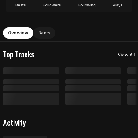
Beats
Followers
Following
Plays
Overview
Beats
Top Tracks
View All
Activity