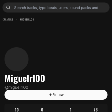
CREATORS
MIGUELRL00
Miguelrl00
@
miguelrl00
Follow
10
0
1
78