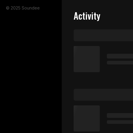
© 2025 Soundee
Activity