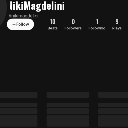
NikiMagdelini
@
nikimagdelini
10
0
1
9
Follow
Beats
Followers
Following
Plays