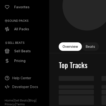
Favorites
SOUND PACKS
All Packs
SELL BEATS
Overview
Beats
Sell Beats
Pricing
Top Tracks
Help Center
Developer Docs
Home
|
Sell Beats
|
Blog
|
Privacy
|
Terms