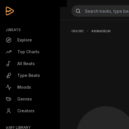
BEATS
CREATORS
NIKIMAGDELINI
Explore
Top Charts
All Beats
Type Beats
Moods
Genres
Creators
MY LIBRARY