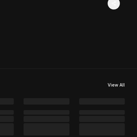
View All