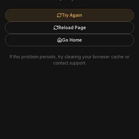
Try Again
Reload Page
Go Home
If this problem persists, try clearing your browser cache or
contact support.