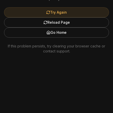
Try Again
Reload Page
Go Home
If this problem persists, try clearing your browser cache or
contact support.