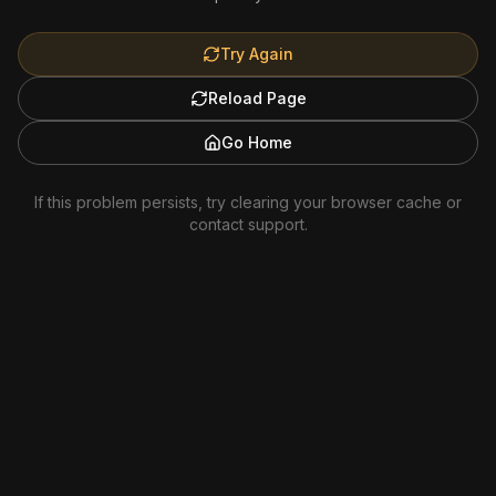
Try Again
Reload Page
Go Home
If this problem persists, try clearing your browser cache or
contact support.