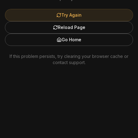
Try Again
Reload Page
Go Home
If this problem persists, try clearing your browser cache or
contact support.