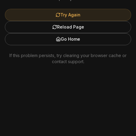
Try Again
Reload Page
Go Home
If this problem persists, try clearing your browser cache or
contact support.