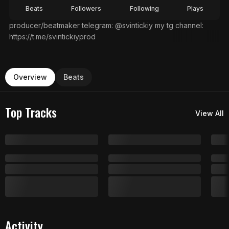
Beats
Followers
Following
Plays
producer/beatmaker telegram: @svintickiy my tg channel:
https://t.me/svintickiyprod
Overview
Beats
Top Tracks
View All
Activity