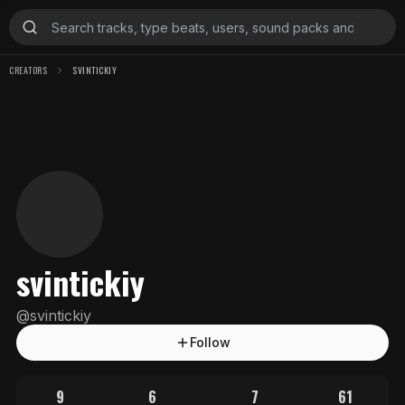
CREATORS
SVINTICKIY
svintickiy
@
svintickiy
Follow
9
6
7
61