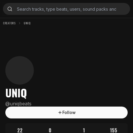
CREATORS
UNIQ
UNIQ
@
uniqbeats
Follow
22
0
1
155