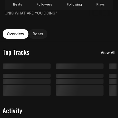
Beats
Followers
Following
Plays
UNIQ WHAT ARE YOU DOING?
Overview
Beats
Top Tracks
View All
Activity