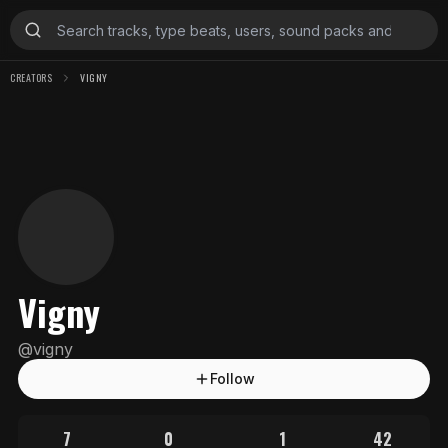
CREATORS
VIGNY
Vigny
@
vigny
Follow
7
0
1
42