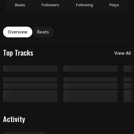
Beats
Followers
Following
Plays
Overview
Beats
Top Tracks
View All
Activity